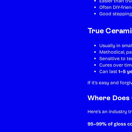
Easier than tr
Often DIY-frien
Good stepping
True Cerami
Usually in smal
Methodical, pa
Sensitive to t
Cures over tim
Can last
1–5 y
If it's easy and forg
Where Does 
Here's an industry t
95–99% of gloss 