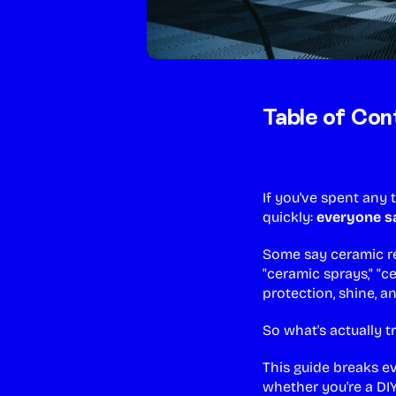
Table of Con
If you've spent any
quickly:
everyone sa
Some say ceramic re
"ceramic sprays," "
protection, shine, a
So what's actually t
This guide breaks e
whether you're a DI