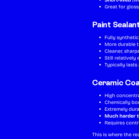
Great for gloss
Paint Sealan
Fully syntheti
More durable 
Cleaner, sharp
Still relatively
Typically last
Ceramic Coat
High concentrat
Chemically bon
Extremely dur
Much harder t
Requires contr
This is where the re