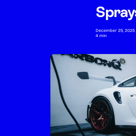
Spray
Deluxe Full Detail
POPULAR
December 25, 2025
4 min