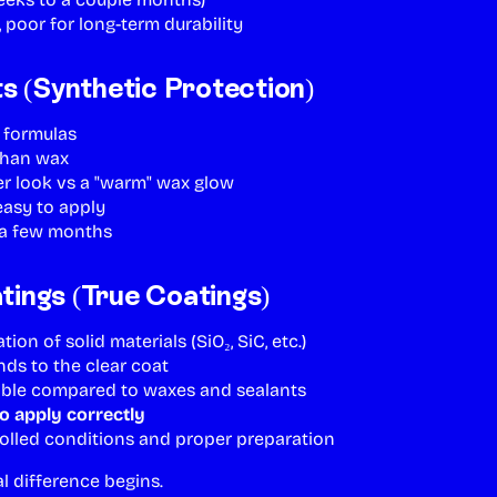
, poor for long-term durability
ts (Synthetic Protection)
c formulas
than wax
er look vs a "warm" wax glow
 easy to apply
s a few months
ings (True Coatings)
ion of solid materials (SiO₂, SiC, etc.)
ds to the clear coat
able compared to waxes and sealants
o apply correctly
olled conditions and proper preparation
al difference begins.