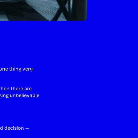
one thing very
Then there are
sing unbelievable
ed decision —