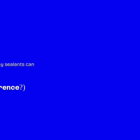
ay sealants can
rence?)