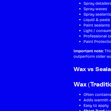
Spray detailer
Spray waxes
Spray sealants
Liquid & paste
Paint sealants
Light / consum
Professional c
Paint Protecti
Important note:
Thi
outperform older wa
Wax vs Seala
Wax (Traditi
Often contains
Adds warmth a
Easy to apply
Short-lived
(we