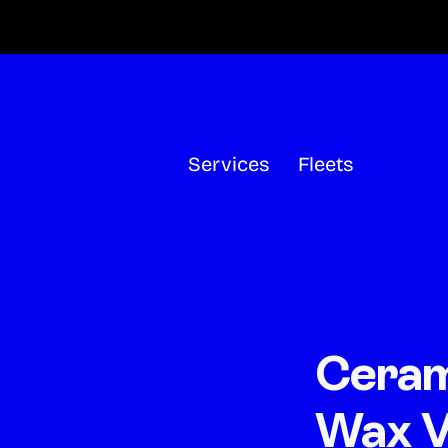
Skip
to
content
Services
Fleets
Ceram
Wax V