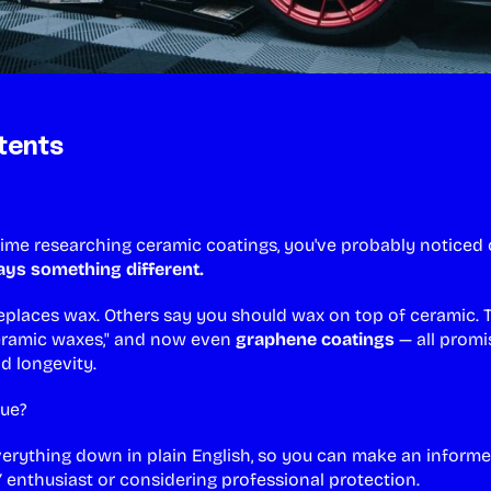
tents
 time researching ceramic coatings, you've probably noticed 
ys something different.
places wax. Others say you should wax on top of ceramic. 
ceramic waxes," and now even
graphene coatings
— all promi
nd longevity.
rue?
verything down in plain English, so you can make an inform
Y enthusiast or considering
professional protection
.