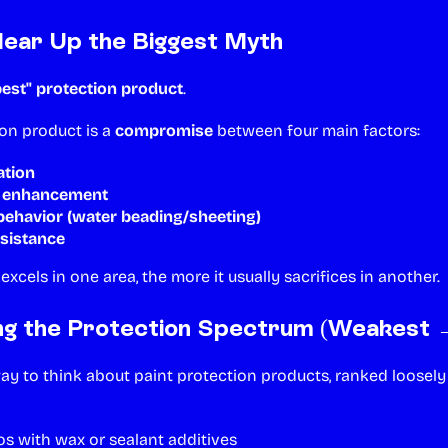
Clear Up the Biggest Myth
best" protection product
.
ion product is a
compromise
between four main factors:
ation
l enhancement
ehavior (water beading/sheeting)
esistance
xcels in one area, the more it usually sacrifices in another.
ng the Protection Spectrum (Weakest 
way to think about paint protection products, ranked loosel
 with wax or sealant additives