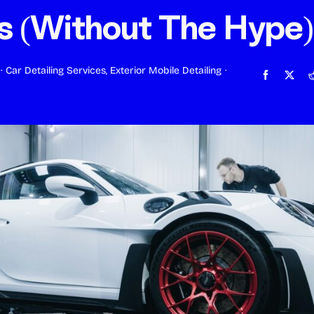
s (Without The Hype)
·
Car Detailing Services
,
Exterior Mobile Detailing
·