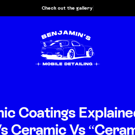
ic Coatings Explaine
s Ceramic Vs “Ceram