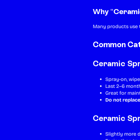
Why "Ceramic
Many products use
Common Cate
Ceramic Spr
Spray-on, wipe
Last 2–6 mont
Great for mai
Do not replace
Ceramic Spr
Slightly more 