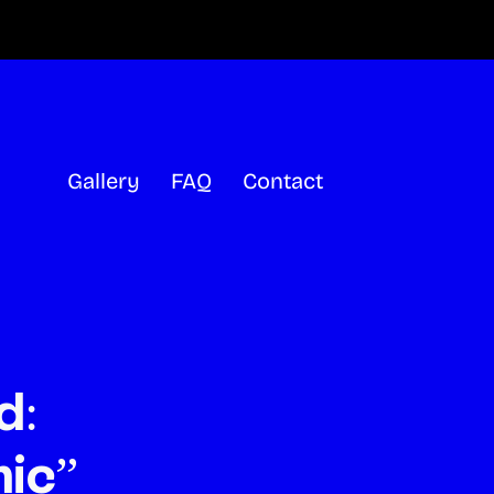
Gallery
FAQ
Contact
d:
ic”