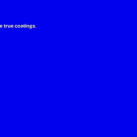
e true coatings
.