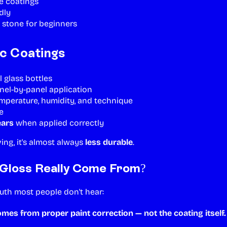
ue coatings
dly
 stone for beginners
c Coatings
l glass bottles
nel-by-panel application
emperature, humidity, and technique
e
ears
when applied correctly
iving, it's almost always
less durable
.
Gloss Really Come From?
ruth most people don't hear:
comes from
proper paint correction
— not the coating itself.