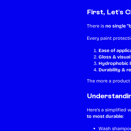
First, Let's 
There is
no single "
Every paint protect
Ease of applic
Gloss & visua
Hydrophobic b
Durability & r
The more a product e
Understandi
Here's a simplified 
to most durable
:
Wash shampoos