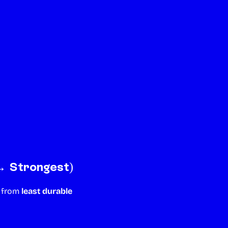
→ Strongest)
y from
least durable