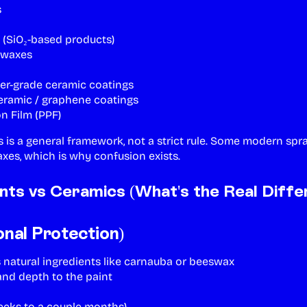
s
 (SiO₂-based products)
 waxes
er-grade ceramic coatings
eramic / graphene coatings
on Film (PPF)
s is a general framework, not a strict rule. Some modern spr
xes, which is why confusion exists.
nts vs Ceramics (What's the Real Diffe
onal Protection)
 natural ingredients like carnauba or beeswax
nd depth to the paint
eks to a couple months)