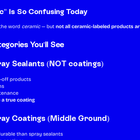
" Is So Confusing Today
 the word
ceramic
— but
not all ceramic-labeled products ar
gories You'll See
ay Sealants (NOT coatings)
-off products
hs
ntenance
 a true coating
ay Coatings (Middle Ground)
durable than spray sealants