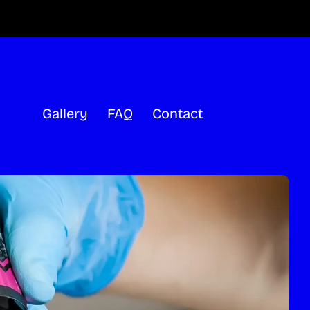
Gallery
FAQ
Contact