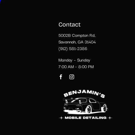
Contact
5002B Compton Rd,
Savannah, GA 31404
(912) 581-2386
Monday – Sunday
7:00 AM – 8:00 PM