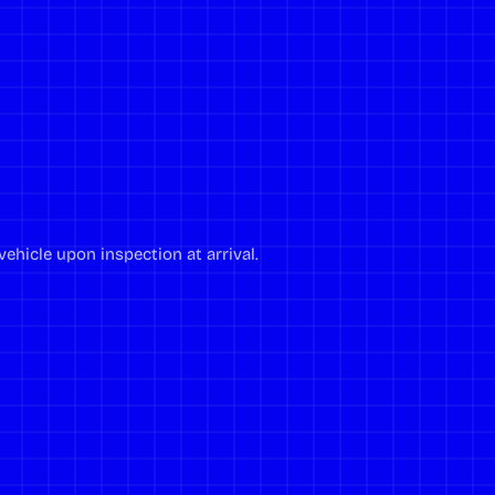
ehicle upon inspection at arrival.