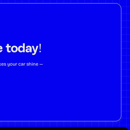
e today!
kes your car shine —