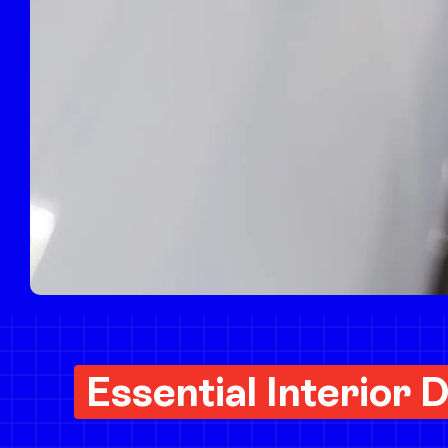
Deluxe Full Detail
POPULAR
Essential Interior D