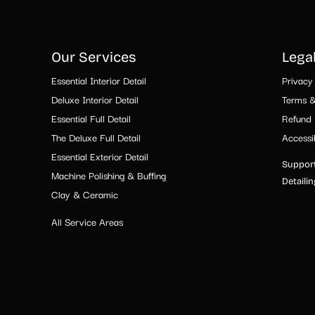
Our Services
Lega
Essential Interior Detail
Privacy 
Deluxe Interior Detail
Terms &
Essential Full Detail
Refund 
The Deluxe Full Detail
Accessib
Essential Exterior Detail
Support
Machine Polishing & Buffing
Detaili
Clay & Ceramic
All Service Areas