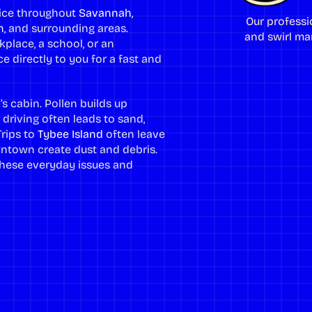
rvice throughout
Savannah
,
Our professi
h
, and surrounding areas.
and swirl mar
place, a school, or an
e directly to you for a fast and
’s cabin. Pollen builds up
 driving often leads to sand,
Trips to
Tybee Island
often leave
town create dust and debris.
e these everyday issues and