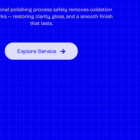
onal polishing process safely removes oxidation
ks — restoring clarity, gloss, and a smooth finish
that lasts.
Explore Service