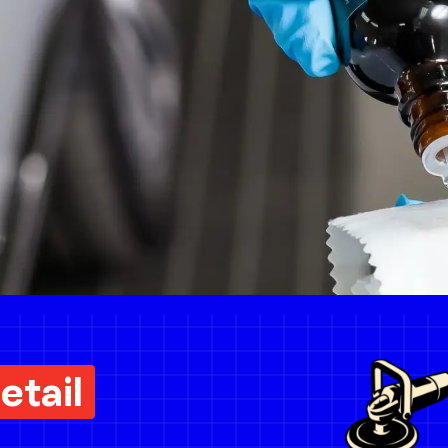
etail