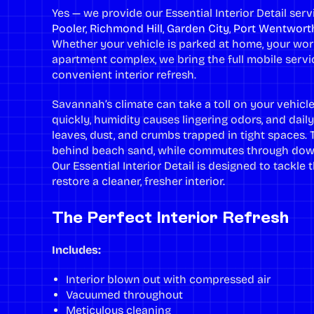
Yes — we provide our Essential Interior Detail se
Pooler
,
Richmond Hill
,
Garden City
,
Port Wentwort
Whether your vehicle is parked at home, your work
apartment complex, we bring the full mobile servic
convenient interior refresh.
Savannah’s climate can take a toll on your vehicle
quickly, humidity causes lingering odors, and daily
leaves, dust, and crumbs trapped in tight spaces. 
behind beach sand, while commutes through down
Our Essential Interior Detail is designed to tackl
restore a cleaner, fresher interior.
The Perfect Interior Refresh
Includes:
Interior blown out with compressed air
Vacuumed throughout
Meticulous cleaning