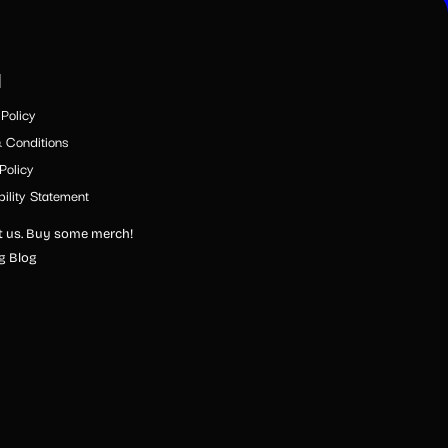
l
Policy
 Conditions
Policy
ility Statement
 us. Buy some merch!
ng Blog