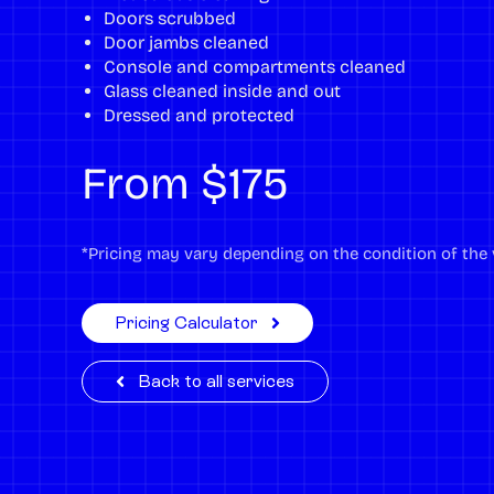
Doors scrubbed
Door jambs cleaned
Console and compartments cleaned
Glass cleaned inside and out
Dressed and protected
From $175
*Pricing may vary depending on the condition of the v
Pricing Calculator
Back to all services