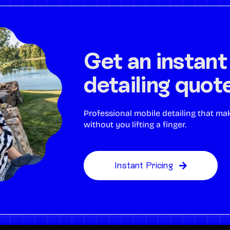
Get an instant
detailing quot
Professional mobile detailing that ma
without you lifting a finger.
Instant Pricing