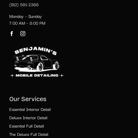
(912) 581-2386
Monday – Sunday
7:00 AM – 8:00 PM
Our Services
Essential Interior Detail
Deluxe Interior Detail
Essential Full Detail
The Deluxe Full Detail