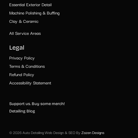
Essential Exterior Detail
Machine Polishing & Buffing
Clay & Ceramic
All Service Areas
Legal
Privacy Policy
Terms & Conditions
Refund Policy
Accessibility Statement
Support us. Buy some merch!
Detailing Blog
© 2026 Auto Detailing Web Design & SEO By
Zazen Designs