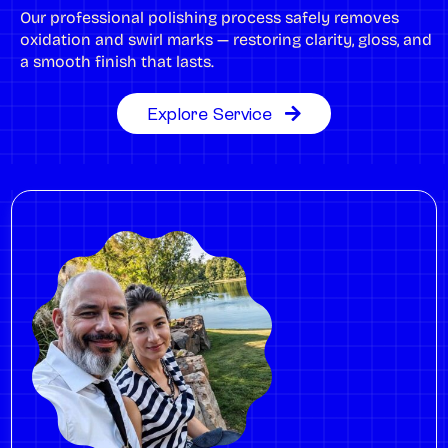
Our professional polishing process safely removes
oxidation and swirl marks — restoring clarity, gloss, and
a smooth finish that lasts.
Explore Service