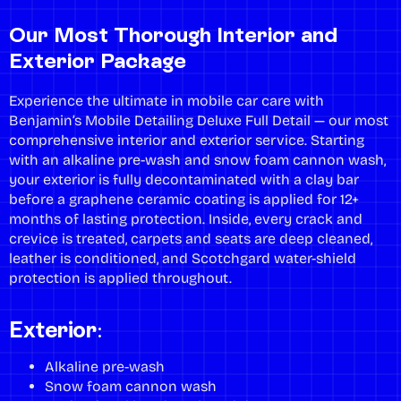
Our Most Thorough Interior and
Exterior Package
Experience the ultimate in mobile car care with
Benjamin’s Mobile Detailing Deluxe Full Detail — our most
comprehensive interior and exterior service. Starting
with an alkaline pre-wash and snow foam cannon wash,
your exterior is fully decontaminated with a clay bar
before a graphene ceramic coating is applied for 12+
months of lasting protection. Inside, every crack and
crevice is treated, carpets and seats are deep cleaned,
leather is conditioned, and Scotchgard water-shield
protection is applied throughout.
Exterior:
Alkaline pre-wash
Snow foam cannon wash