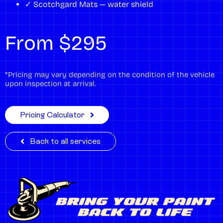
✓ Scotchgard Mats — water shield
From $295
*Pricing may vary depending on the condition of the vehicle
upon inspection at arrival.
Pricing Calculator
Back to all services