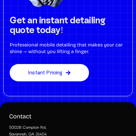
Get an instant detailing
quote today!
Professional mobile detailing that makes your car
shine — without you lifting a finger.
Instant Pricing
Contact
5002B Compton Rd,
Savannah, GA 31404