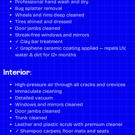
Professional hand wash and dry
Bug splatter removal
Wheels and rims deep cleaned
Tires shined and dressed
Door jambs cleaned
Streak-free windows and mirrors
✓ Clay bar treatment
✓ Graphene ceramic coating applied — repels UV,
water & dirt for 12+ months
Interior:
High-pressure air through all cracks and crevices
Immaculate cleaning
Detailed vacuum
Windows and mirrors cleaned
Door jambs cleaned
Trunk cleaned
Leather and plastic scrub with premium cleaner
✓ Shampoo carpets, floor mats and seats