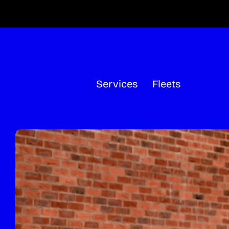
Skip
to
content
Services
Fleets