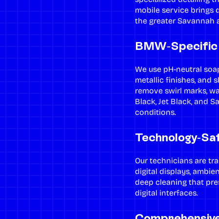
mobile service brings d
the greater Savannah a
BMW-Specific 
We use pH-neutral soap
metallic finishes, and 
remove swirl marks, w
Black, Jet Black, and S
conditions.
Technology-Saf
Our technicians are tra
digital displays, ambie
deep cleaning
that pre
digital interfaces.
Comprehensiv