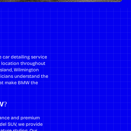
car detailing service
r location throughout
Island, Wilmington
nicians understand the
that make BMW the
W?
mance and premium
model SUV, we provide
ture styling. Our