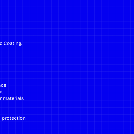
c Coating
.
nce
g
r materials
 protection