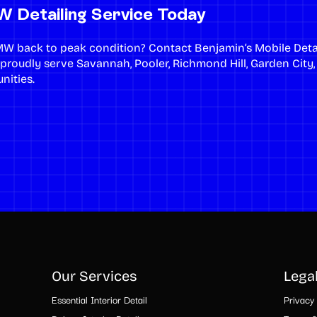
 Detailing Service Today
MW back to peak condition?
Contact Benjamin’s Mobile Deta
 proudly serve
Savannah
,
Pooler
,
Richmond Hill
,
Garden City
nities.
Our Services
Lega
Essential Interior Detail
Privacy 