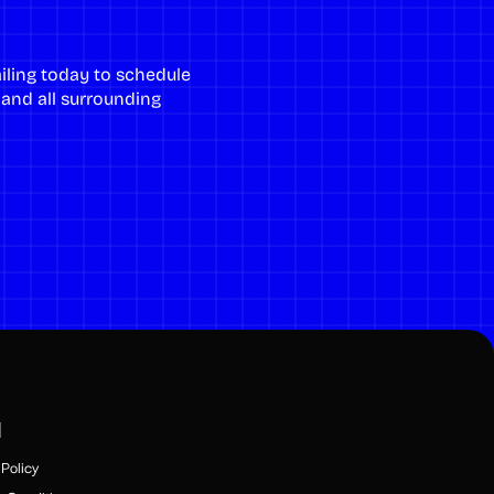
iling
today to schedule
, and all surrounding
l
Policy