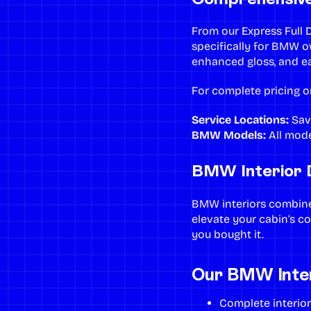
From our
Express Full D
specifically for BMW 
enhanced gloss, and e
For complete pricing o
Service Locations:
Sav
BMW Models:
All model
BMW Interior D
BMW interiors combine 
elevate your cabin’s c
you bought it.
Our BMW Interi
Complete
interio