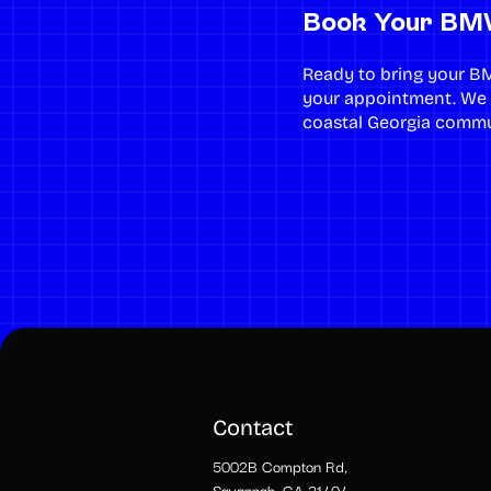
Book Your BMW
Ready to bring your B
your appointment. We
coastal Georgia commu
Contact
5002B Compton Rd,
Savannah, GA 31404