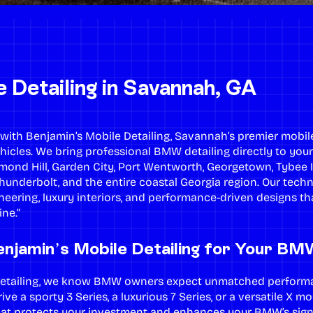
Detailing in Savannah, GA
th Benjamin’s Mobile Detailing, Savannah’s premier mobile 
hicles. We bring professional BMW detailing directly to you
mond Hill, Garden City, Port Wentworth, Georgetown, Tybee 
Thunderbolt, and the entire coastal Georgia region. Our tech
eering, luxury interiors, and performance-driven designs 
ne.”
njamin’s Mobile Detailing for Your BM
 Detailing, we know BMW owners expect unmatched perfor
ive a sporty 3 Series, a luxurious 7 Series, or a versatile X 
that protects your investment and enhances your BMW’s signa