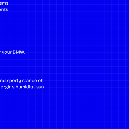
tems
ants
r your BMW.
and sporty stance of
rgia’s humidity, sun