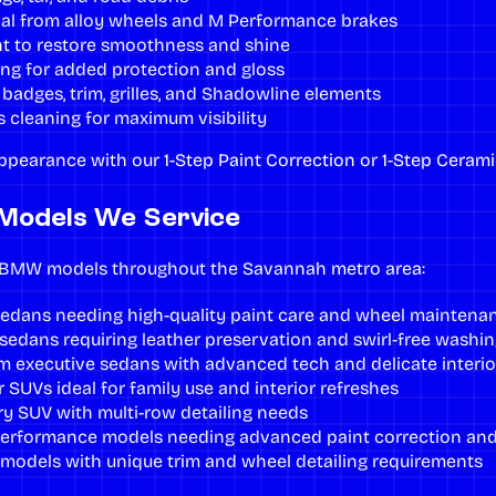
al from alloy wheels and M Performance brakes
nt
to restore smoothness and shine
ing
for added protection and gloss
badges, trim, grilles, and Shadowline elements
s cleaning for maximum visibility
ppearance with our
1-Step Paint Correction
or
1-Step Cerami
Models We Service
l BMW models throughout the
Savannah metro area
:
sedans needing high-quality paint care and wheel maintena
sedans requiring leather preservation and swirl-free washin
 executive sedans with advanced tech and delicate interio
 SUVs ideal for family use and interior refreshes
ury SUV with multi-row detailing needs
erformance models needing advanced paint correction and
odels with unique trim and wheel detailing requirements