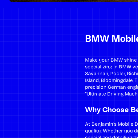
BMW Mobile 
Make your BMW shine wi
specializing in BMW ve
Savannah, Pooler, Rich
Island, Bloomingdale, 
precision German engin
“Ultimate Driving Machi
Why Choose Be
At Benjamin’s Mobile
quality. Whether you dr
specialized detailing 