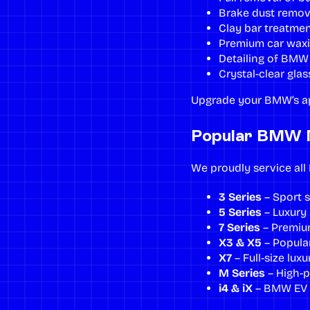
Brake dust remov
Clay bar treatme
Premium
car wax
Detailing of BMW 
Crystal-clear glas
Upgrade your BMW’s a
Popular BMW 
We proudly service al
3 Series
– Sport 
5 Series
– Luxury 
7 Series
– Premium
X3 & X5
– Popular
X7
– Full-size lux
M Series
– High-p
i4 & iX
– BMW EV m