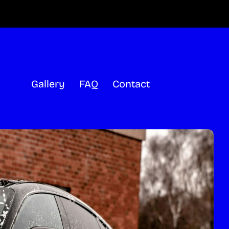
Gallery
FAQ
Contact