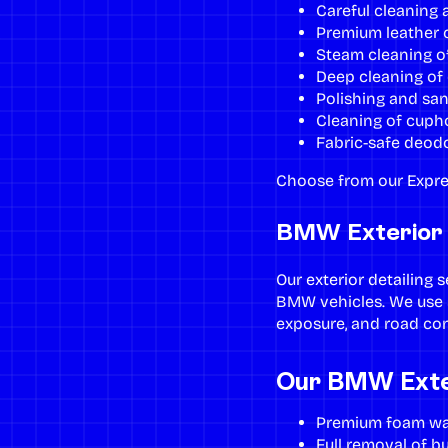
Careful cleaning 
Premium leather c
Steam cleaning of
Deep cleaning of 
Polishing and san
Cleaning of cupho
Fabric-safe deodo
Choose from our
Expre
BMW Exterior D
Our
exterior detailing 
BMW vehicles. We use s
exposure, and road co
Our BMW Exter
Premium foam was
Full removal of bu