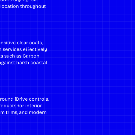
y location throughout
sitive clear coats,
n services
effectively
ts such as Carbon
 against harsh coastal
round iDrive controls,
products for
interior
um trims, and modern