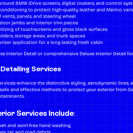
around BMW iDrive screens, digital clusters, and control sys
onditioning to protect high-quality leather and Merino vari
 vents, panels, and steering wheel
door jambs and interior trim pieces
itizing of touchscreens and gloss black surfaces
lders, storage areas, and trunk spaces
rizer application for a long-lasting fresh cabin
ss Interior Detail
or comprehensive
Deluxe Interior Detail
fo
etailing Services
services
enhance the distinctive styling, aerodynamic lines, 
afe and effective methods to protect your exterior from Geo
ntaminants.
ior Services Include:
h and swirl-free hand washing
gs, tar, and road debris