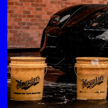
Deluxe Full Detail
POPULAR