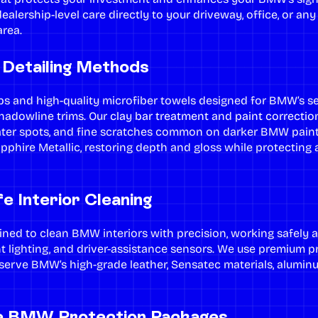
ealership-level care directly to your driveway, office, or an
rea.
Detailing Methods
s and high-quality microfiber towels designed for BMW’s sen
shadowline trims. Our
clay bar treatment
and
paint correctio
ater spots, and fine scratches common on darker BMW pain
apphire Metallic, restoring depth and gloss while protecting
e Interior Cleaning
ined to clean BMW interiors with precision, working safely a
nt lighting, and driver-assistance sensors. We use premium 
serve BMW’s high-grade leather, Sensatec materials, alumin
e BMW Protection Packages