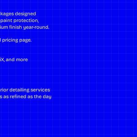
ackages designed
 paint protection,
um finish year-round.
 pricing page
.
, iX, and more
rior detailing services
s as refined as the day