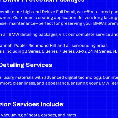
etail
to our high-end
Deluxe Full Detail
, we offer tailored p
owners. Our
ceramic coating application
delivers long-lasting
asier maintenance—perfect for preserving your BMW’s premi
n all BMW detailing packages, visit our
complete service and
annah
,
Pooler
,
Richmond Hill
, and all surrounding areas
s including 3 Series, 5 Series, 7 Series, X1–X7, Z4, M Series, i4
etailing Services
luxury materials with advanced digital technology. Our
inte
omfort, cleanliness, and appearance, ensuring your BMW feel
or Services Include:
r vacuuming
of seats, carpets, and mats